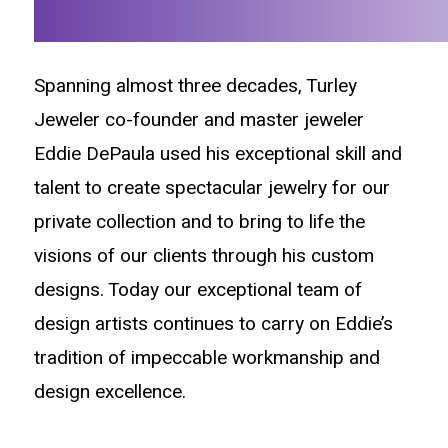
Spanning almost three decades, Turley
Jeweler co-founder and master jeweler
Eddie DePaula used his exceptional skill and
talent to create spectacular jewelry for our
private collection and to bring to life the
visions of our clients through his custom
designs. Today our exceptional team of
design artists continues to carry on Eddie’s
tradition of impeccable workmanship and
design excellence.