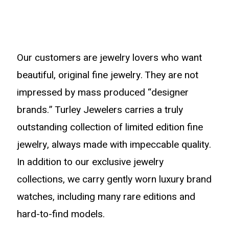
Our customers are jewelry lovers who want
beautiful, original fine jewelry. They are not
impressed by mass produced “designer
brands.” Turley Jewelers carries a truly
outstanding collection of limited edition fine
jewelry, always made with impeccable quality.
In addition to our exclusive jewelry
collections, we carry gently worn luxury brand
watches, including many rare editions and
hard-to-find models.