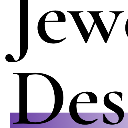
Jew
Des