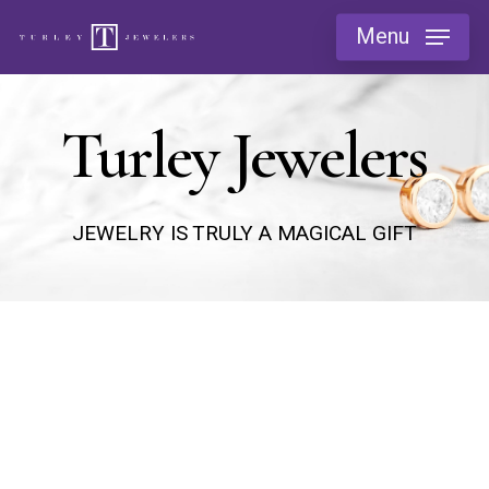
Skip
Menu
to
main
content
Turley Jewelers
JEWELRY IS TRULY A MAGICAL GIFT