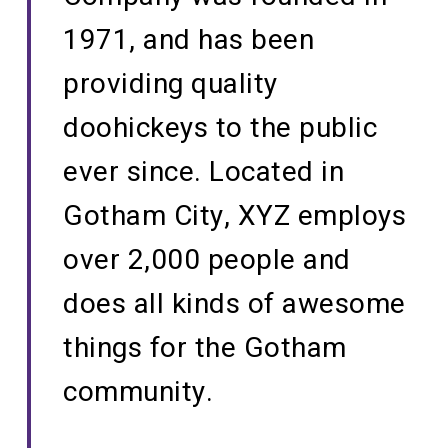
1971, and has been
providing quality
doohickeys to the public
ever since. Located in
Gotham City, XYZ employs
over 2,000 people and
does all kinds of awesome
things for the Gotham
community.