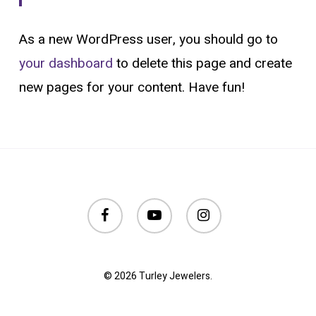
As a new WordPress user, you should go to
your dashboard
to delete this page and create
new pages for your content. Have fun!
facebook
youtube
instagram
© 2026 Turley Jewelers.