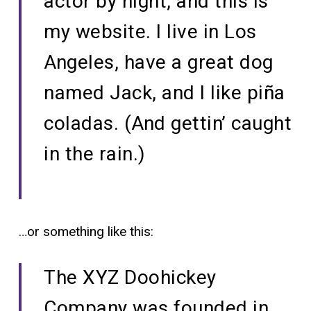
actor by night, and this is
my website. I live in Los
Angeles, have a great dog
named Jack, and I like piña
coladas. (And gettin’ caught
in the rain.)
…or something like this:
The XYZ Doohickey
Company was founded in