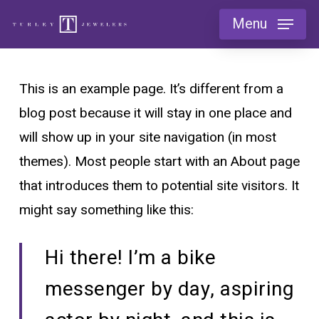
Skip
Menu
to
main
content
This is an example page. It’s different from a
blog post because it will stay in one place and
will show up in your site navigation (in most
themes). Most people start with an About page
that introduces them to potential site visitors. It
might say something like this:
Hi there! I’m a bike
messenger by day, aspiring