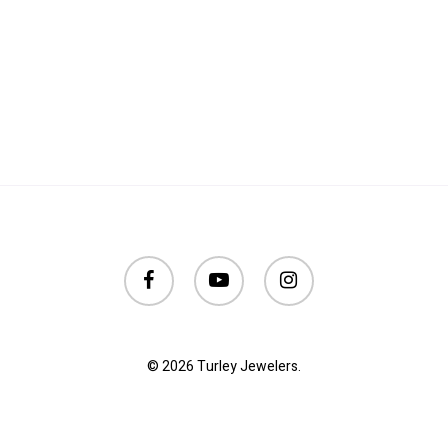
facebook
youtube
instagram
© 2026 Turley Jewelers.