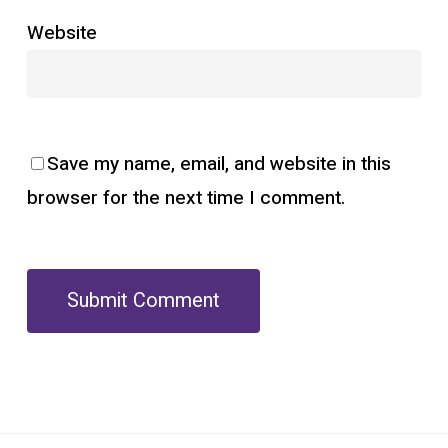
Website
Save my name, email, and website in this
browser for the next time I comment.