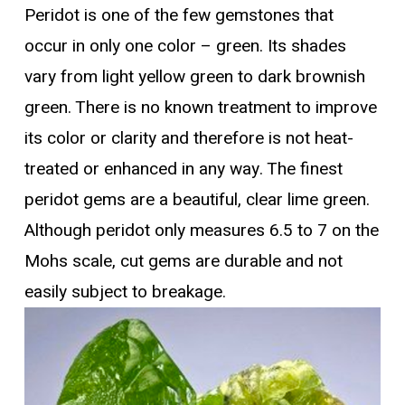
Peridot is one of the few gemstones that
occur in only one color – green. Its shades
vary from light yellow green to dark brownish
green. There is no known treatment to improve
its color or clarity and therefore is not heat-
treated or enhanced in any way. The finest
peridot gems are a beautiful, clear lime green.
Although peridot only measures 6.5 to 7 on the
Mohs scale, cut gems are durable and not
easily subject to breakage.