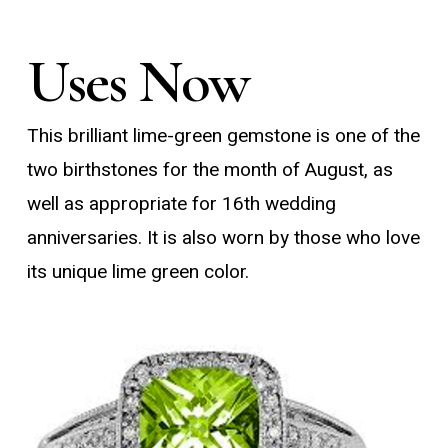
Uses Now
This brilliant lime-green gemstone is one of the
two birthstones for the month of August, as
well as appropriate for 16th wedding
anniversaries. It is also worn by those who love
its unique lime green color.