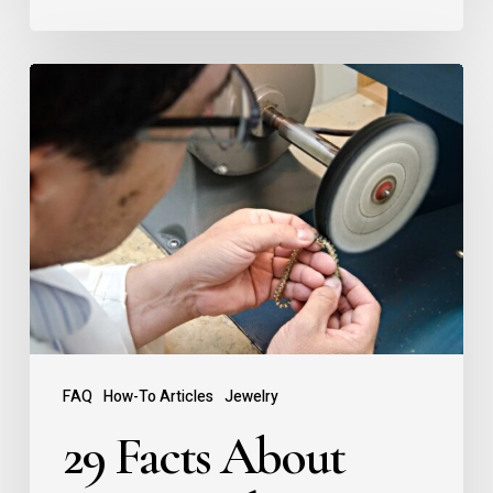
FAQ
How-To Articles
Jewelry
29 Facts About