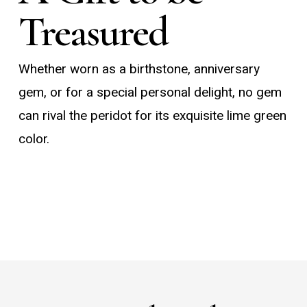
Treasured
Whether worn as a birthstone, anniversary
gem, or for a special personal delight, no gem
can rival the peridot for its exquisite lime green
color.