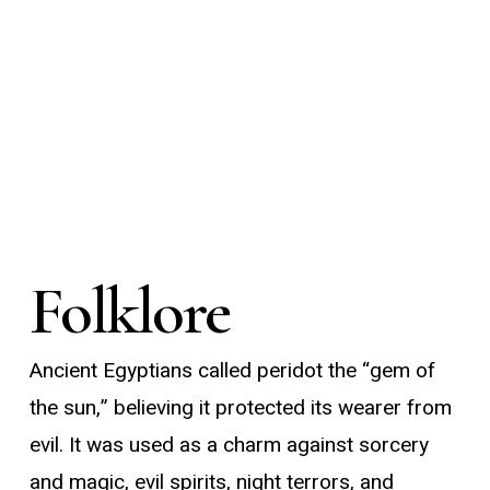
Folklore
Ancient Egyptians called peridot the “gem of
the sun,” believing it protected its wearer from
evil. It was used as a charm against sorcery
and magic, evil spirits, night terrors, and