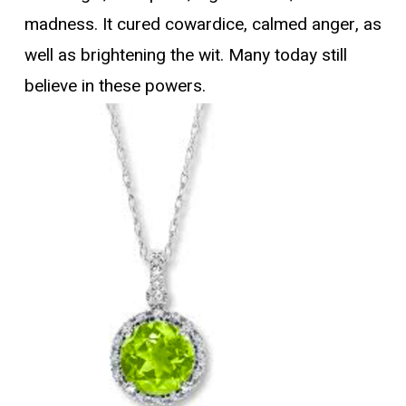
madness. It cured cowardice, calmed anger, as
well as brightening the wit. Many today still
believe in these powers.