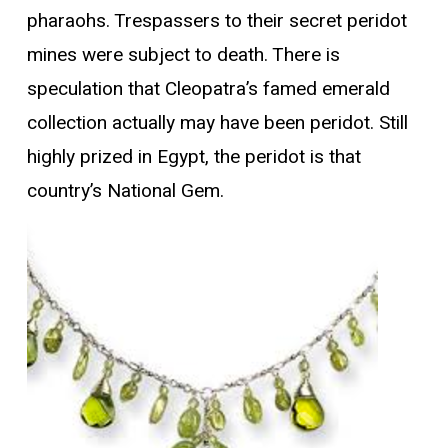
pharaohs. Trespassers to their secret peridot
mines were subject to death. There is
speculation that Cleopatra’s famed emerald
collection actually may have been peridot. Still
highly prized in Egypt, the peridot is that
country’s National Gem.