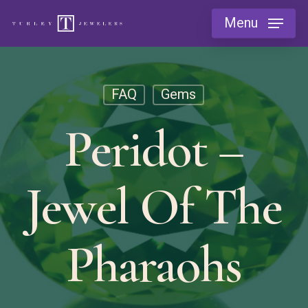
Skip
Menu
to
main
content
FAQ
Gems
Peridot –
Jewel Of The
Pharaohs