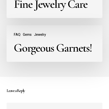
Fine Jewelry Care
FAQ
Gems
Jewelry
Gorgeous Garnets!
Leave a Reply