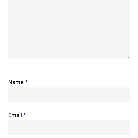
Name
*
Email
*