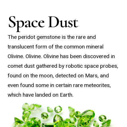
Space Dust
The peridot gemstone is the rare and
translucent form of the common mineral
Olivine. Olivine. Olivine has been discovered in
comet dust gathered by robotic space probes,
found on the moon, detected on Mars, and
even found some in certain rare meteorites,
which have landed on Earth.