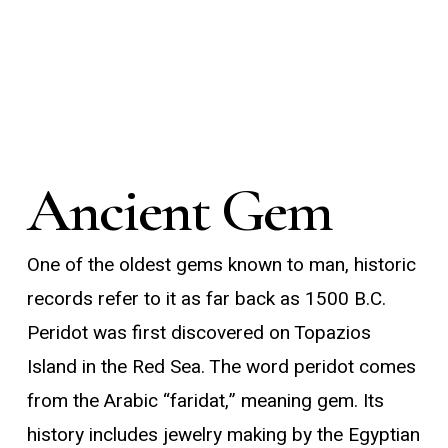
Ancient Gem
One of the oldest gems known to man, historic
records refer to it as far back as 1500 B.C.
Peridot was first discovered on Topazios
Island in the Red Sea. The word peridot comes
from the Arabic “faridat,” meaning gem. Its
history includes jewelry making by the Egyptian