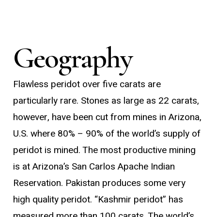
Geography
Flawless peridot over five carats are
particularly rare. Stones as large as 22 carats,
however, have been cut from mines in Arizona,
U.S. where 80% – 90% of the world’s supply of
peridot is mined. The most productive mining
is at Arizona’s San Carlos Apache Indian
Reservation. Pakistan produces some very
high quality peridot. “Kashmir peridot” has
measured more than 100 carats. The world’s