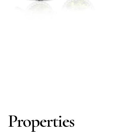
Properties