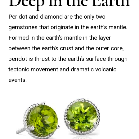
Peridot and diamond are the only two
gemstones that originate in the earth’s mantle.
Formed in the earth’s mantle in the layer
between the earth’s crust and the outer core,
peridot is thrust to the earth’s surface through
tectonic movement and dramatic volcanic
events.