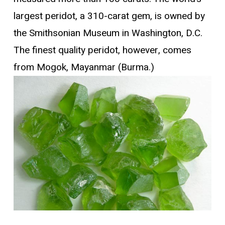
largest peridot, a 310-carat gem, is owned by
the Smithsonian Museum in Washington, D.C.
The finest quality peridot, however, comes
from Mogok, Mayanmar (Burma.)