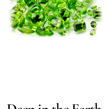
Deep in the Earth