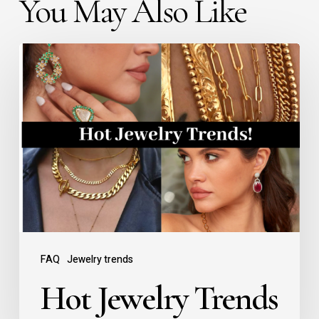
You May Also Like
FAQ
Jewelry trends
Hot Jewelry Trends