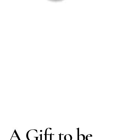
A Gift to be