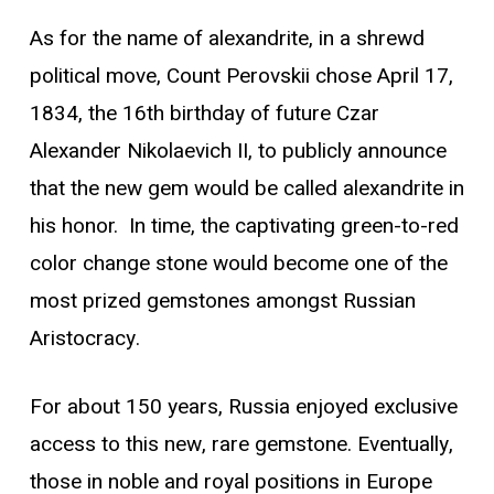
As for the name of alexandrite, in a shrewd
political move, Count Perovskii chose April 17,
1834, the 16th birthday of future Czar
Alexander Nikolaevich II, to publicly announce
that the new gem would be called alexandrite in
his honor. In time, the captivating green-to-red
color change stone would become one of the
most prized gemstones amongst Russian
Aristocracy.
For about 150 years, Russia enjoyed exclusive
access to this new, rare gemstone. Eventually,
those in noble and royal positions in Europe