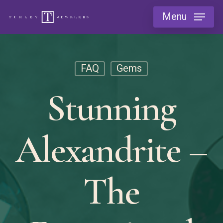
Skip
Menu
to
main
content
FAQ
Gems
Stunning
Alexandrite –
The