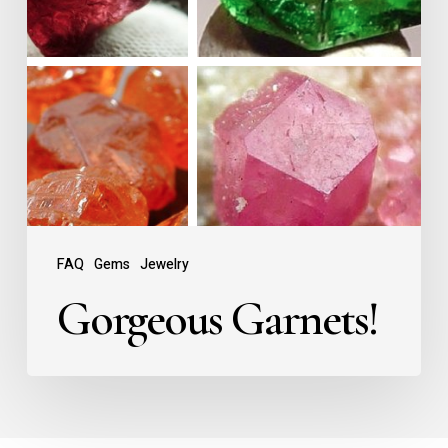
FAQ
Gems
Jewelry
Gorgeous Garnets!