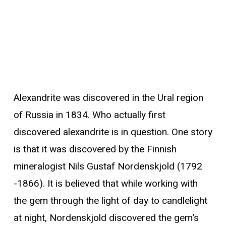
Alexandrite was discovered in the Ural region
of Russia in 1834. Who actually first
discovered alexandrite is in question. One story
is that it was discovered by the Finnish
mineralogist Nils Gustaf Nordenskjold (1792
-1866). It is believed that while working with
the gem through the light of day to candlelight
at night, Nordenskjold discovered the gem’s