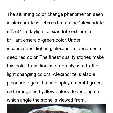
The stunning color change phenomenon seen
in alexandrite is referred to as the “alexandrite
effect.” In daylight, alexandrite exhibits a
brilliant emerald-green color. Under
incandescent lighting, alexandrite becomes a
deep red color. The finest quality stones make
this color transition as smoothly as a traffic
light changing colors. Alexandrite is also a
pleochroic gem. It can display emerald green,
red, orange and yellow colors depending on
which angle the stone is viewed from.