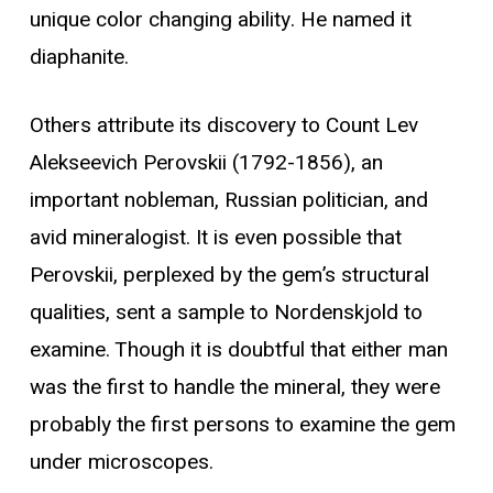
unique color changing ability. He named it
diaphanite.
Others attribute its discovery to Count Lev
Alekseevich Perovskii (1792-1856), an
important nobleman, Russian politician, and
avid mineralogist. It is even possible that
Perovskii, perplexed by the gem’s structural
qualities, sent a sample to Nordenskjold to
examine. Though it is doubtful that either man
was the first to handle the mineral, they were
probably the first persons to examine the gem
under microscopes.