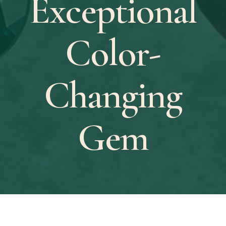
Exceptional
Color-
Changing
Gem