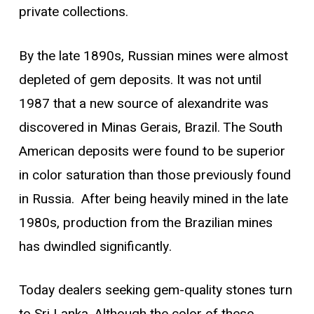
private collections.
By the late 1890s, Russian mines were almost
depleted of gem deposits. It was not until
1987 that a new source of alexandrite was
discovered in Minas Gerais, Brazil. The South
American deposits were found to be superior
in color saturation than those previously found
in Russia. After being heavily mined in the late
1980s, production from the Brazilian mines
has dwindled significantly.
Today dealers seeking gem-quality stones turn