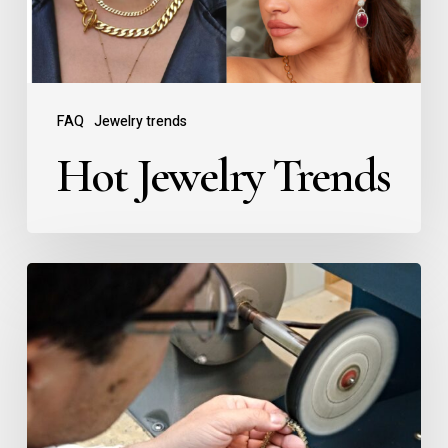
FAQ
Jewelry trends
Hot Jewelry Trends