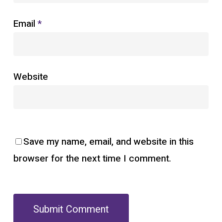
Email
*
Website
Save my name, email, and website in this
browser for the next time I comment.