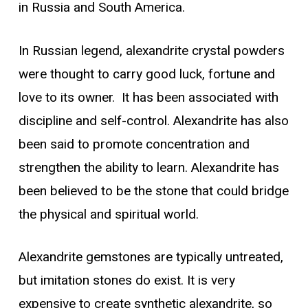
in Russia and South America.
In Russian legend, alexandrite crystal powders
were thought to carry good luck, fortune and
love to its owner. It has been associated with
discipline and self-control. Alexandrite has also
been said to promote concentration and
strengthen the ability to learn. Alexandrite has
been believed to be the stone that could bridge
the physical and spiritual world.
Alexandrite gemstones are typically untreated,
but imitation stones do exist. It is very
expensive to create synthetic alexandrite, so