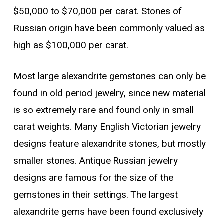
$50,000 to $70,000 per carat. Stones of
Russian origin have been commonly valued as
high as $100,000 per carat.
Most large alexandrite gemstones can only be
found in old period jewelry, since new material
is so extremely rare and found only in small
carat weights. Many English Victorian jewelry
designs feature alexandrite stones, but mostly
smaller stones. Antique Russian jewelry
designs are famous for the size of the
gemstones in their settings. The largest
alexandrite gems have been found exclusively