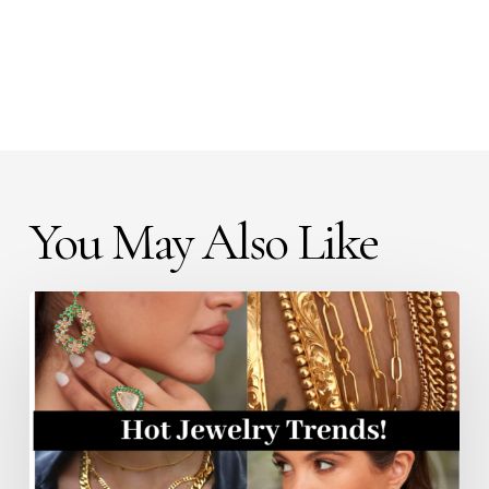
You May Also Like