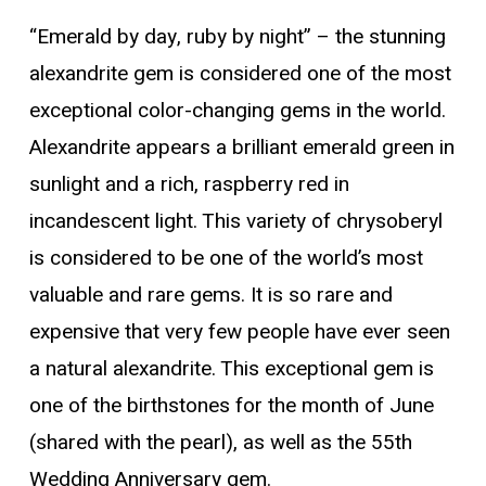
“Emerald by day, ruby by night” – the stunning
alexandrite gem is considered one of the most
exceptional color-changing gems in the world.
Alexandrite appears a brilliant emerald green in
sunlight and a rich, raspberry red in
incandescent light. This variety of chrysoberyl
is considered to be one of the world’s most
valuable and rare gems. It is so rare and
expensive that very few people have ever seen
a natural alexandrite. This exceptional gem is
one of the birthstones for the month of June
(shared with the pearl), as well as the 55th
Wedding Anniversary gem.