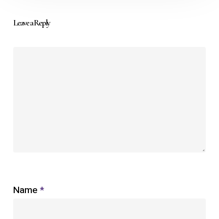
Leave a Reply
Name
*