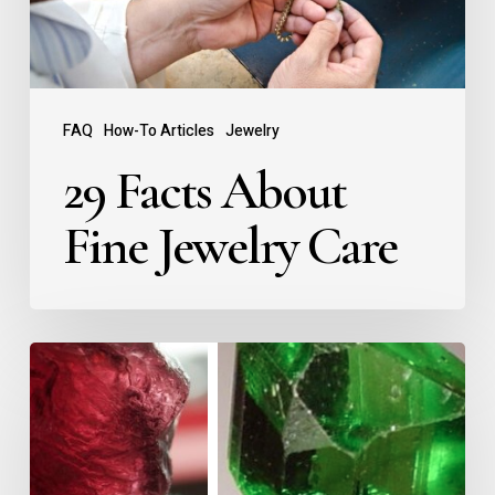
FAQ
How-To Articles
Jewelry
29 Facts About
Fine Jewelry Care