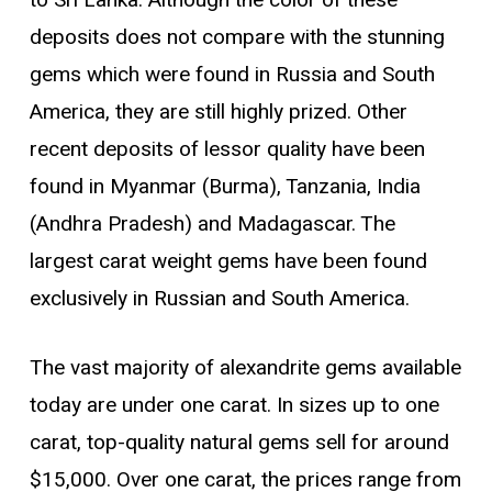
to Sri Lanka. Although the color of these
deposits does not compare with the stunning
gems which were found in Russia and South
America, they are still highly prized. Other
recent deposits of lessor quality have been
found in Myanmar (Burma), Tanzania, India
(Andhra Pradesh) and Madagascar. The
largest carat weight gems have been found
exclusively in Russian and South America.
The vast majority of alexandrite gems available
today are under one carat. In sizes up to one
carat, top-quality natural gems sell for around
$15,000. Over one carat, the prices range from