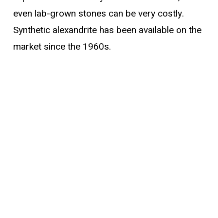
even lab-grown stones can be very costly.
Synthetic alexandrite has been available on the
market since the 1960s.