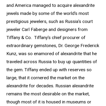
and America managed to acquire alexandrite
jewels made by some of the world’s most
prestigious jewelers, such as Russia’s court
jeweler Carl Faberge and designers from
Tiffany & Co. Tiffany’s chief procurer of
extraordinary gemstones, Dr. George Frederick
Kunz, was so enamored of alexandrite that he
traveled across Russia to buy up quantities of
the gem. Tiffany ended up with reserves so
large, that it cornered the market on the
alexandrite for decades. Russian alexandrite
remains the most desirable on the market,
though most of it is housed in museums or