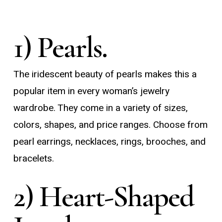
1) Pearls.
The iridescent beauty of pearls makes this a
popular item in every woman’s jewelry
wardrobe. They come in a variety of sizes,
colors, shapes, and price ranges. Choose from
pearl earrings, necklaces, rings, brooches, and
bracelets.
2) Heart-Shaped