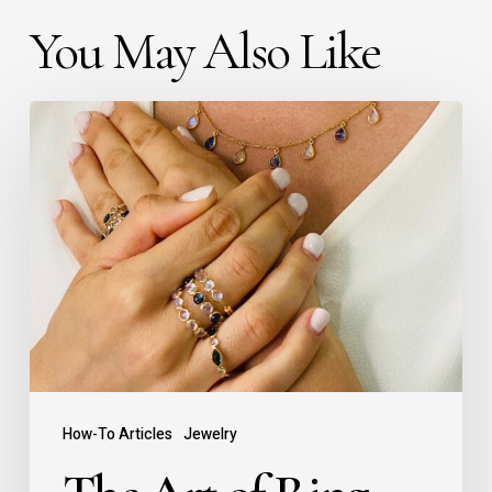
You May Also Like
How-To Articles
Jewelry