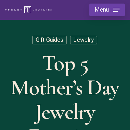
Skip
Menu
to
main
content
Gift Guides
Jewelry
Top 5
Mother’s Day
Jewelry