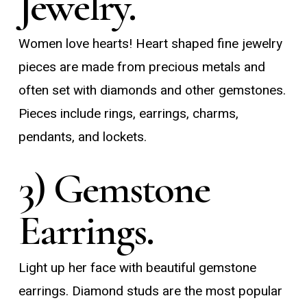
Jewelry.
Women love hearts! Heart shaped fine jewelry
pieces are made from precious metals and
often set with diamonds and other gemstones.
Pieces include rings, earrings, charms,
pendants, and lockets.
3) Gemstone
Earrings.
Light up her face with beautiful gemstone
earrings. Diamond studs are the most popular