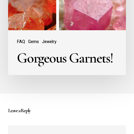
FAQ
Gems
Jewelry
Gorgeous Garnets!
Leave a Reply