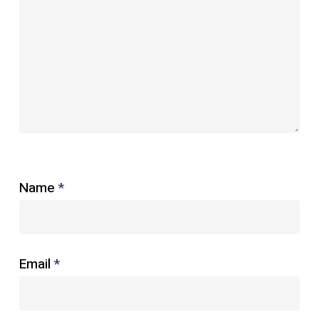
Name
*
Email
*