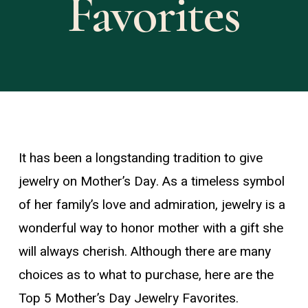
Favorites
It has been a longstanding tradition to give
jewelry on Mother’s Day. As a timeless symbol
of her family’s love and admiration, jewelry is a
wonderful way to honor mother with a gift she
will always cherish. Although there are many
choices as to what to purchase, here are the
Top 5 Mother’s Day Jewelry Favorites.