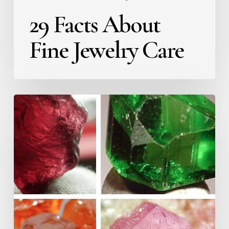
29 Facts About
Fine Jewelry Care