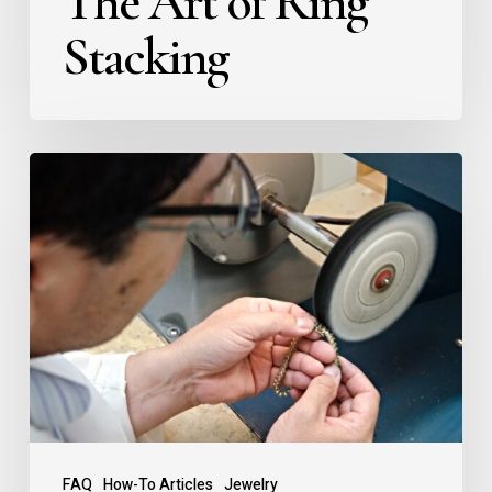
The Art of Ring
Stacking
FAQ
How-To Articles
Jewelry