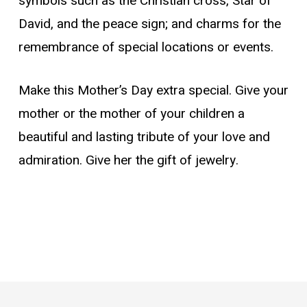
symbols such as the Christian cross, Star of
David, and the peace sign; and charms for the
remembrance of special locations or events.
Make this Mother’s Day extra special. Give your
mother or the mother of your children a
beautiful and lasting tribute of your love and
admiration. Give her the gift of jewelry.