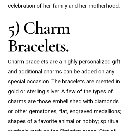
celebration of her family and her motherhood.
5) Charm
Bracelets.
Charm bracelets are a highly personalized gift
and additional charms can be added on any
special occasion. The bracelets are created in
gold or sterling silver. A few of the types of
charms are those embellished with diamonds
or other gemstones; flat, engraved medallions;
shapes of a favorite animal or hobby; spiritual