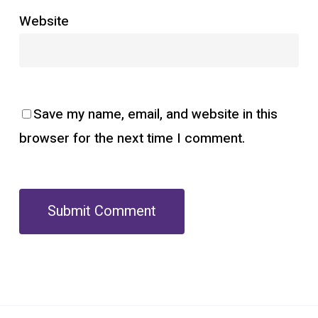
Website
Save my name, email, and website in this
browser for the next time I comment.