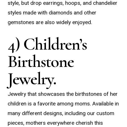
style, but drop earrings, hoops, and chandelier
styles made with diamonds and other
gemstones are also widely enjoyed.
4) Children’s
Birthstone
Jewelry.
Jewelry that showcases the birthstones of her
children is a favorite among moms. Available in
many different designs, including our custom
pieces, mothers everywhere cherish this