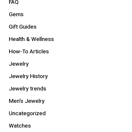
FAQ
Gems
Gift Guides
Health & Wellness
How-To Articles
Jewelry
Jewelry History
Jewelry trends
Men's Jewelry
Uncategorized
Watches