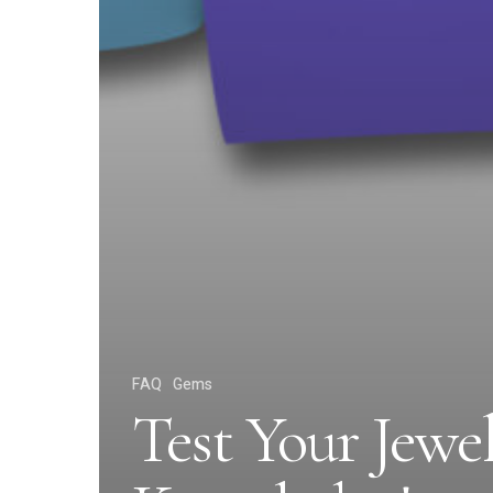
FAQ
Gems
Test Your Jewe