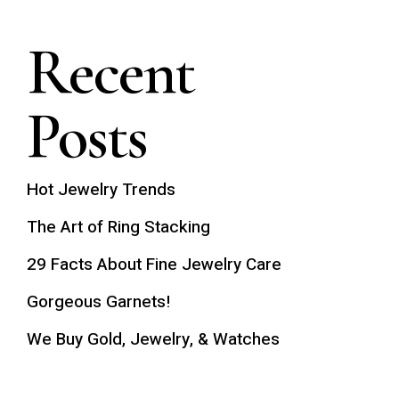
Recent
Posts
Hot Jewelry Trends
The Art of Ring Stacking
29 Facts About Fine Jewelry Care
Gorgeous Garnets!
We Buy Gold, Jewelry, & Watches