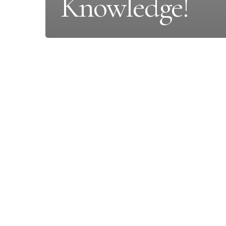
Knowledge!