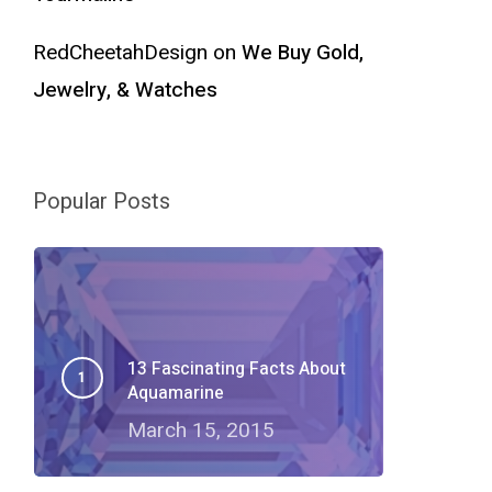
RedCheetahDesign
on
We Buy Gold,
Jewelry, & Watches
Popular Posts
13 Fascinating Facts About
Aquamarine
March 15, 2015