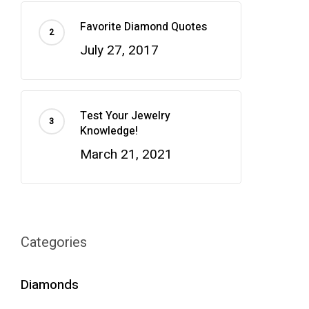
Favorite Diamond Quotes
July 27, 2017
Test Your Jewelry
Knowledge!
March 21, 2021
Categories
Diamonds