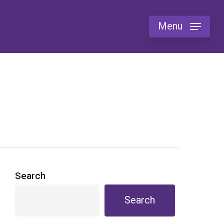
Menu
Search
Search