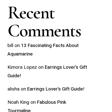
Recent
Comments
bill
on
13 Fascinating Facts About
Aquamarine
Kimora Lopez
on
Earrings Lover’s Gift
Guide!
alisha
on
Earrings Lover’s Gift Guide!
Noah King
on
Fabulous Pink
Tourmaline