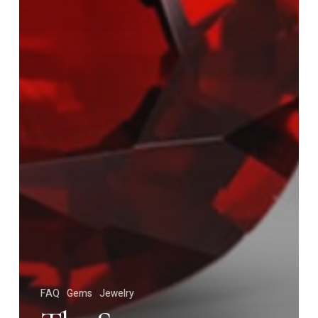
FAQ
Gems
Jewelry