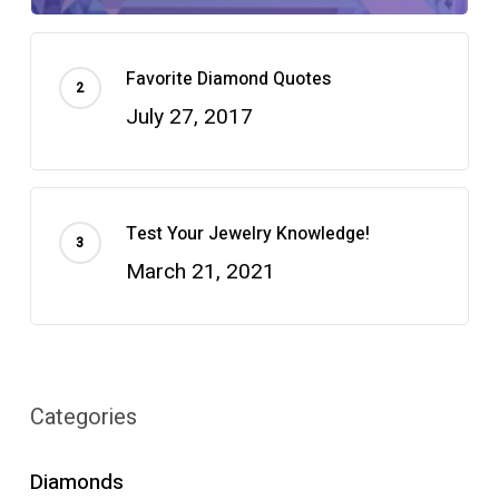
Favorite Diamond Quotes
July 27, 2017
Test Your Jewelry Knowledge!
March 21, 2021
Categories
Diamonds