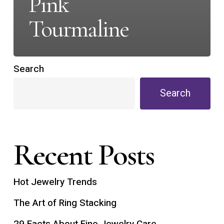
Pink
Tourmaline
Search
Search
Recent Posts
Hot Jewelry Trends
The Art of Ring Stacking
29 Facts About Fine Jewelry Care