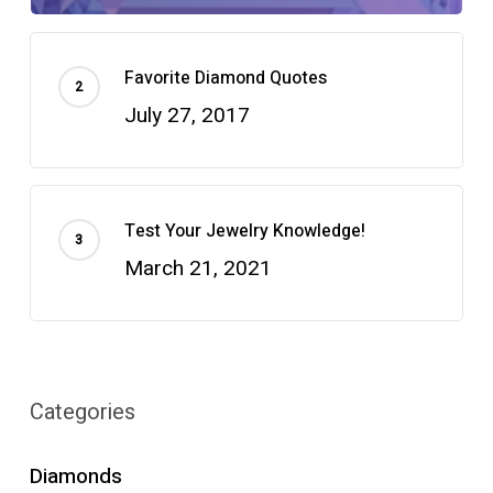
Favorite Diamond Quotes
July 27, 2017
Test Your Jewelry Knowledge!
March 21, 2021
Categories
Diamonds