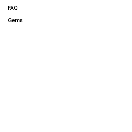
FAQ
Gems
Gift Guides
Health & Wellness
How-To Articles
Jewelry
Jewelry History
Jewelry trends
Men's Jewelry
Uncategorized
Watches