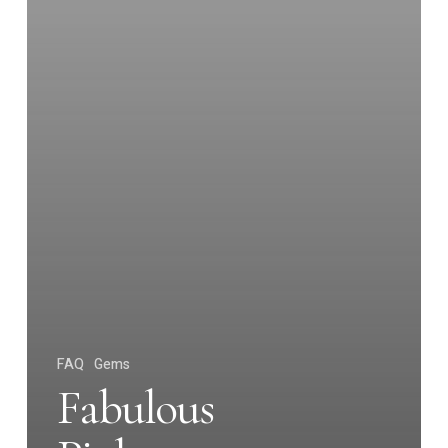
FAQ
Gems
Fabulous