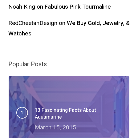
Noah King
on
Fabulous Pink Tourmaline
RedCheetahDesign
on
We Buy Gold, Jewelry, &
Watches
Popular Posts
13 Fascinating Facts About
Aquamarine
March 15, 2015