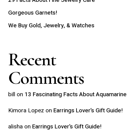
Gorgeous Garnets!
We Buy Gold, Jewelry, & Watches
Recent
Comments
bill
on
13 Fascinating Facts About Aquamarine
Kimora Lopez
on
Earrings Lover’s Gift Guide!
alisha
on
Earrings Lover’s Gift Guide!