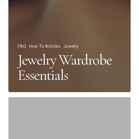
FAQ
How-To Articles
Jewelry
Jewelry Wardrobe
Essentials