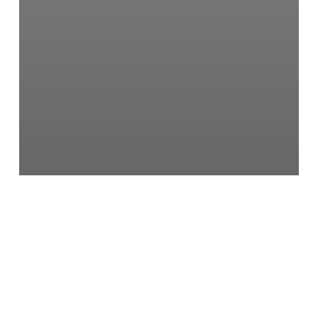
Gift Guides
Jewelry
The Romantic Gift
Giver’s Guide for