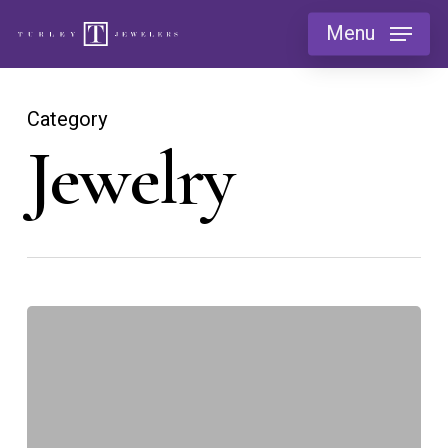
Skip
Menu
to
main
content
Category
Jewelry