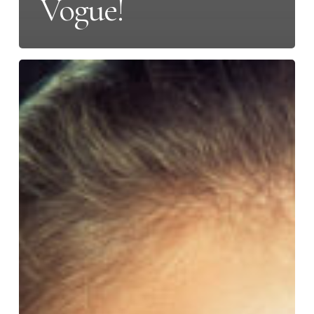
Vogue!