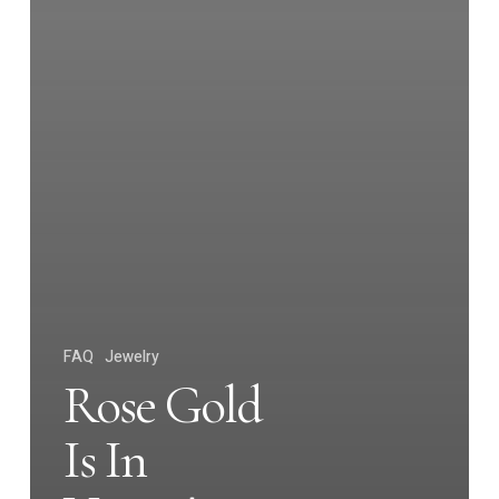
FAQ
Jewelry
Rose Gold
Is In