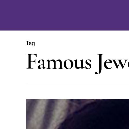
Skip
to
main
content
Tag
Famous Jew