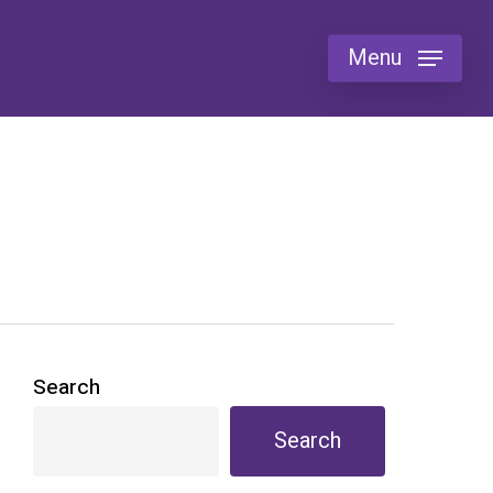
Menu
Search
Search