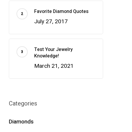
Favorite Diamond Quotes
July 27, 2017
Test Your Jewelry
Knowledge!
March 21, 2021
Categories
Diamonds