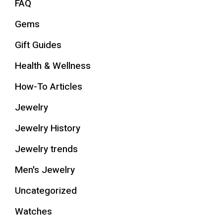
FAQ
Gems
Gift Guides
Health & Wellness
How-To Articles
Jewelry
Jewelry History
Jewelry trends
Men's Jewelry
Uncategorized
Watches