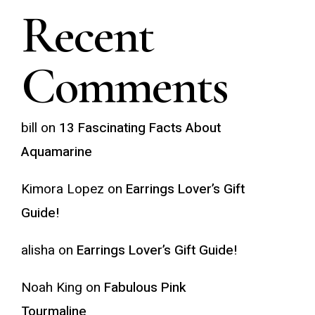
Recent
Comments
bill
on
13 Fascinating Facts About
Aquamarine
Kimora Lopez
on
Earrings Lover’s Gift
Guide!
alisha
on
Earrings Lover’s Gift Guide!
Noah King
on
Fabulous Pink
Tourmaline