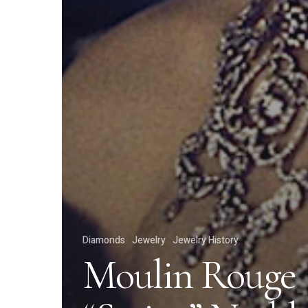
Diamonds
Jewelry
Jewelry History
Moulin Rouge