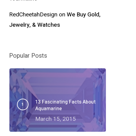
RedCheetahDesign
on
We Buy Gold,
Jewelry, & Watches
Popular Posts
13 Fascinating Facts About
Aquamarine
March 15, 2015