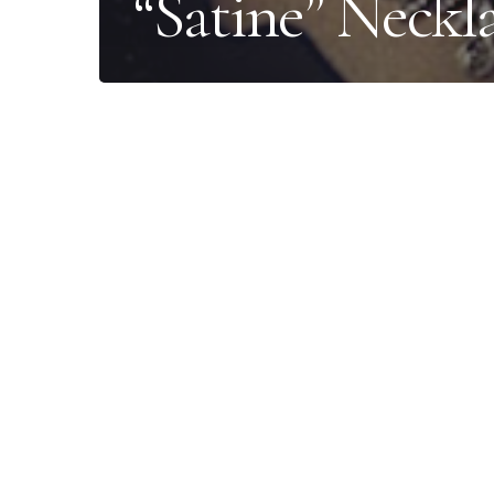
“Satine” Neckl