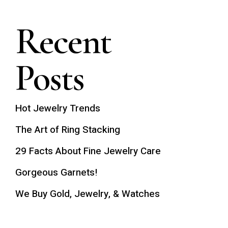
Recent
Posts
Hot Jewelry Trends
The Art of Ring Stacking
29 Facts About Fine Jewelry Care
Gorgeous Garnets!
We Buy Gold, Jewelry, & Watches